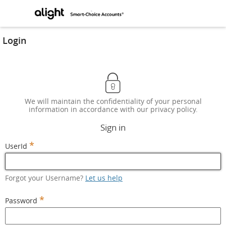
Login
We will maintain the confidentiality of your personal
information in accordance with our privacy policy.
Sign in
*
UserId
Forgot your Username?
Let us help
*
Password