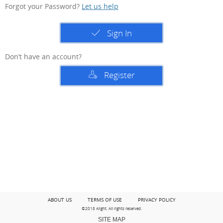
Forgot your Password?
Let us help
Sign In
Don’t have an account?
Register
ABOUT US
TERMS OF USE
PRIVACY POLICY
©2018 Alight. All rights reserved.
SITE MAP