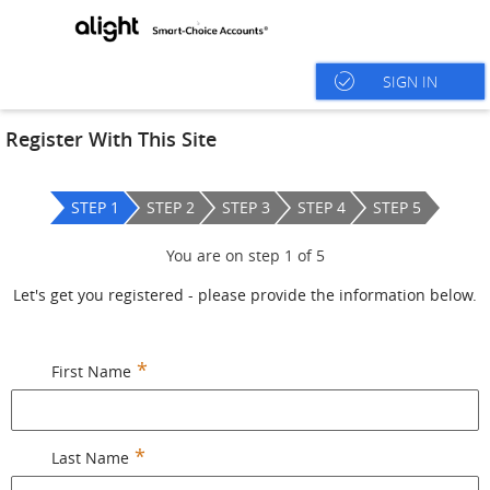
SIGN IN
Register With This Site
STEP 1
STEP 2
STEP 3
STEP 4
STEP 5
You are on step
1
of
5
Let's get you registered - please provide the information below.
First Name
Last Name