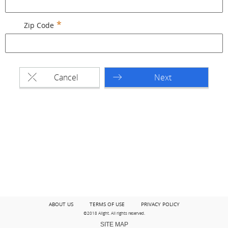
Zip Code
Cancel
Next
ABOUT US
TERMS OF USE
PRIVACY POLICY
©2018 Alight. All rights reserved.
SITE MAP